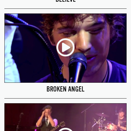
BROKEN ANGEL