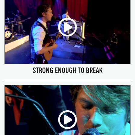
STRONG ENOUGH TO BREAK