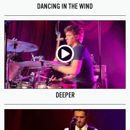
DANCING IN THE WIND
DEEPER