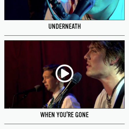
UNDERNEATH
WHEN YOU'RE GONE