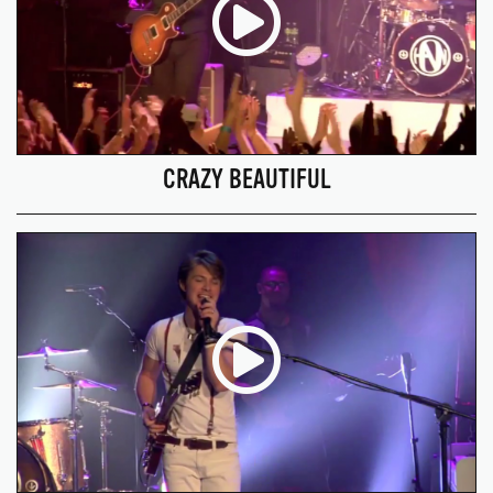
CRAZY BEAUTIFUL