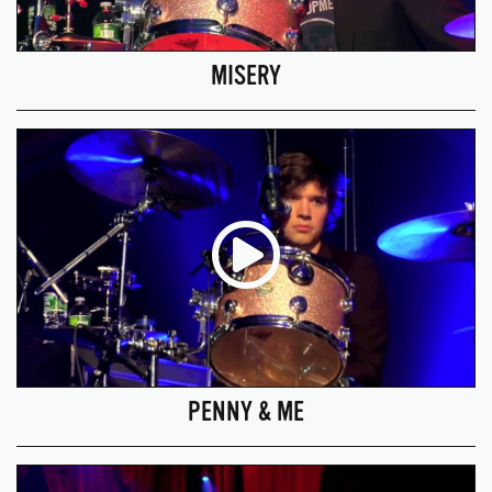
MISERY
PENNY & ME