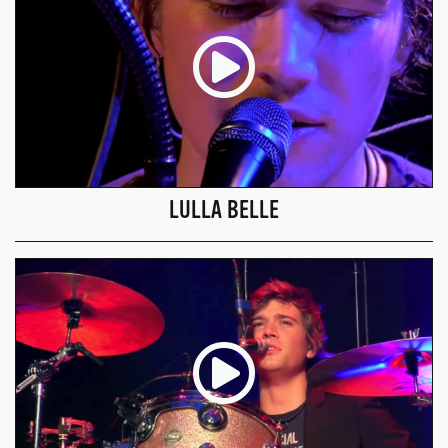
LULLA BELLE