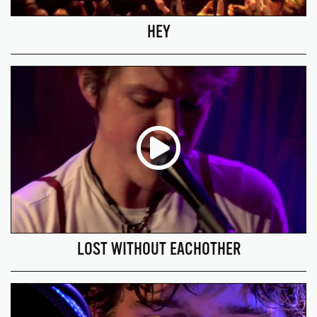
HEY
LOST WITHOUT EACHOTHER