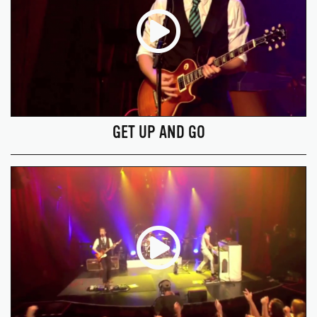
GET UP AND GO