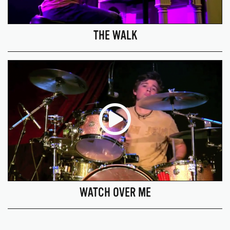
THE WALK
WATCH OVER ME