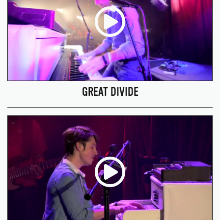
GREAT DIVIDE