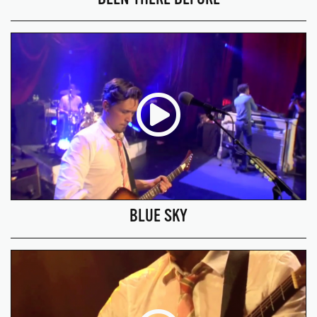
BLUE SKY