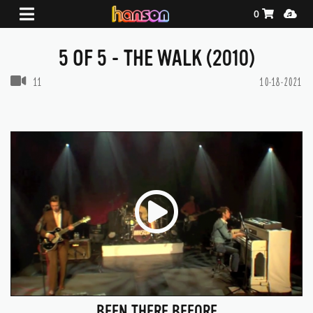
Shopping Ca
Media
0
5 OF 5 - THE WALK (2010)
VIDEOS IN THIS GALLERY
11
10-18-2021
BEEN THERE BEFORE