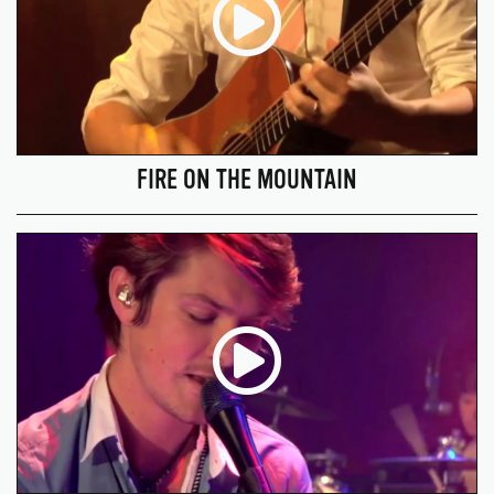
FIRE ON THE MOUNTAIN