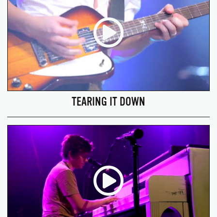
TEARING IT DOWN