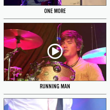
ONE MORE
RUNNING MAN