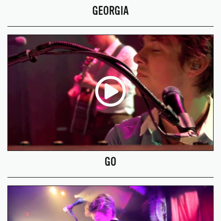
GEORGIA
GO