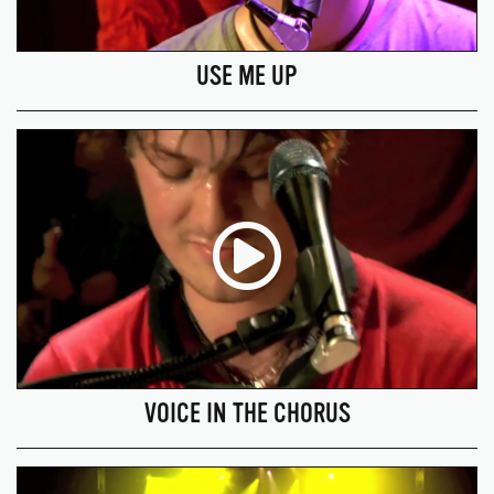
USE ME UP
VOICE IN THE CHORUS