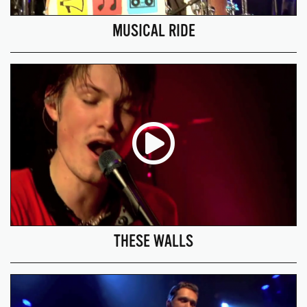
MUSICAL RIDE
THESE WALLS