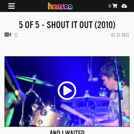
Shopping Ca
Media
0
5 OF 5 - SHOUT IT OUT (2010)
VIDEOS IN THIS GALLERY
12
05-22-2021
AND I WAITED