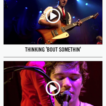
THINKING 'BOUT SOMETHIN'