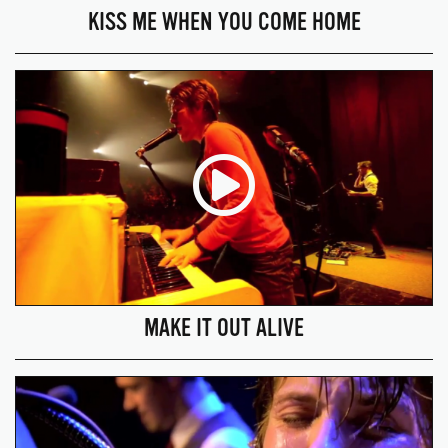
KISS ME WHEN YOU COME HOME
MAKE IT OUT ALIVE