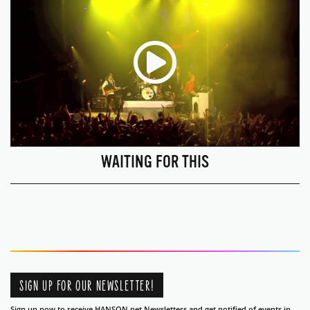
WAITING FOR THIS
SIGN UP FOR OUR NEWSLETTER!
Sign up now to receive HANSON.net Newsletters and get notified of events in