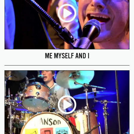
ME MYSELF AND I