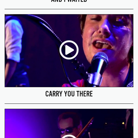
CARRY YOU THERE