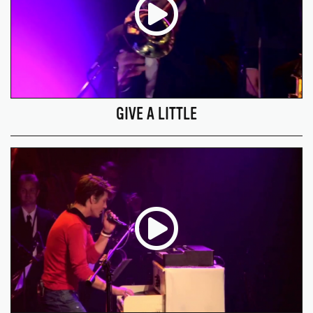
GIVE A LITTLE