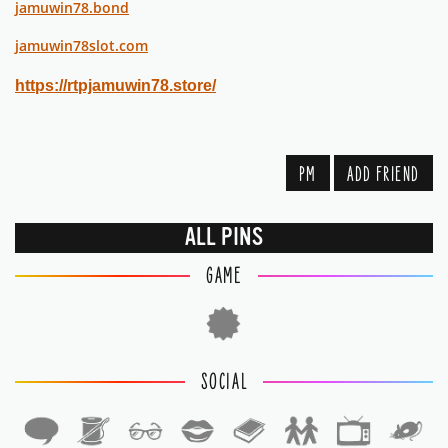
jamuwin78.bond
jamuwin78slot.com
https://rtpjamuwin78.store/
PM
ADD FRIEND
ALL PINS
GAME
SOCIAL