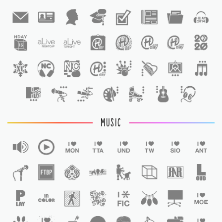
1
1
MUSIC