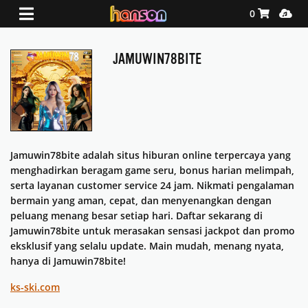
Shopping Ca
Media
0
JAMUWIN78BITE
Jamuwin78bite adalah situs hiburan online terpercaya yang
menghadirkan beragam game seru, bonus harian melimpah,
serta layanan customer service 24 jam. Nikmati pengalaman
bermain yang aman, cepat, dan menyenangkan dengan
peluang menang besar setiap hari. Daftar sekarang di
Jamuwin78bite untuk merasakan sensasi jackpot dan promo
eksklusif yang selalu update. Main mudah, menang nyata,
hanya di Jamuwin78bite!
ks-ski.com