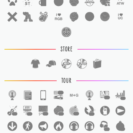
STORE
TOUR
1
1
1
1
1
1
1
1
1
1
1