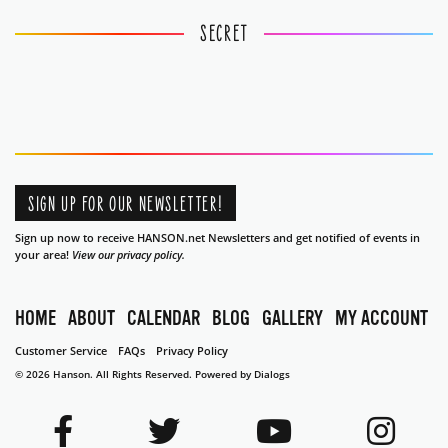
SECRET
SIGN UP FOR OUR NEWSLETTER!
Sign up now to receive HANSON.net Newsletters and get notified of events in
your area!
View our privacy policy.
HOME
ABOUT
CALENDAR
BLOG
GALLERY
MY ACCOUNT
Customer Service
FAQs
Privacy Policy
© 2026 Hanson. All Rights Reserved.
Powered by Dialogs