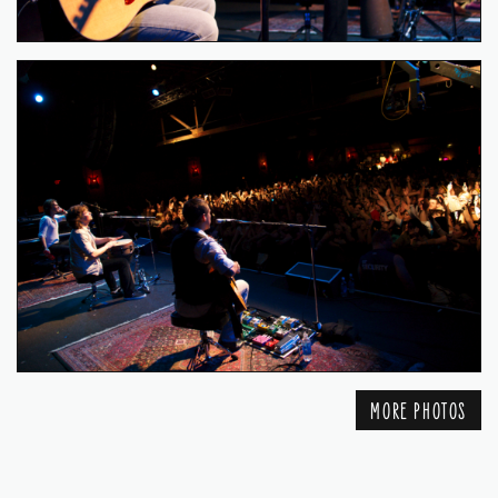
MORE PHOTOS