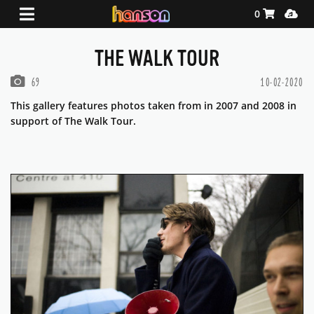
Shopping Ca
Media
0
THE WALK TOUR
PHOTOS IN THIS GALLERY
69
10-02-2020
This gallery features photos taken from in 2007 and 2008 in
support of The Walk Tour.