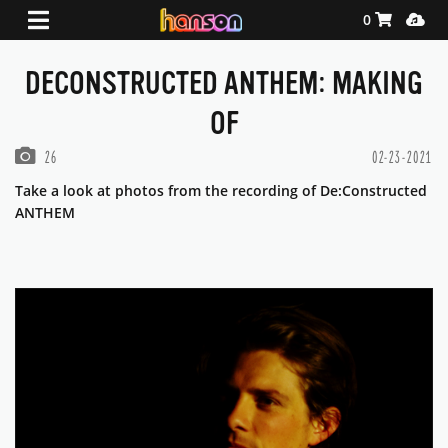
Shopping Ca
Media
0
DECONSTRUCTED ANTHEM: MAKING
OF
PHOTOS IN THIS GALLERY
26
02-23-2021
Take a look at photos from the recording of De:Constructed
ANTHEM