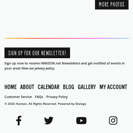
MORE PHOTOS
SIGN UP FOR OUR NEWSLETTER!
Sign up now to receive HANSON.net Newsletters and get notified of events in
your area!
View our privacy policy.
HOME
ABOUT
CALENDAR
BLOG
GALLERY
MY ACCOUNT
Customer Service
FAQs
Privacy Policy
© 2026 Hanson. All Rights Reserved.
Powered by Dialogs