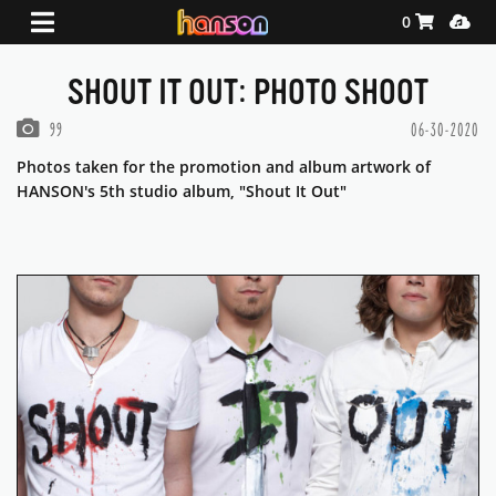
Shopping Ca
Media
0
SHOUT IT OUT: PHOTO SHOOT
PHOTOS IN THIS GALLERY
99
06-30-2020
Photos taken for the promotion and album artwork of
HANSON's 5th studio album, "Shout It Out"