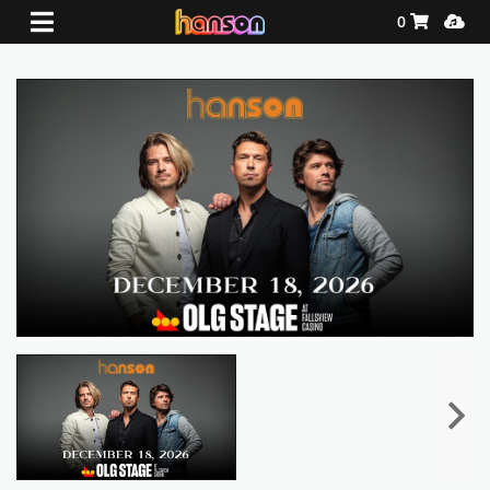
Shopping Ca
Media
0
Next