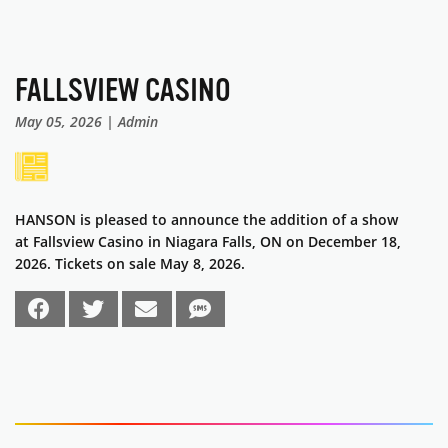
FALLSVIEW CASINO
May 05, 2026 | Admin
HANSON is pleased to announce the addition of a show
at Fallsview Casino in Niagara Falls, ON on December 18,
2026. Tickets on sale May 8, 2026.