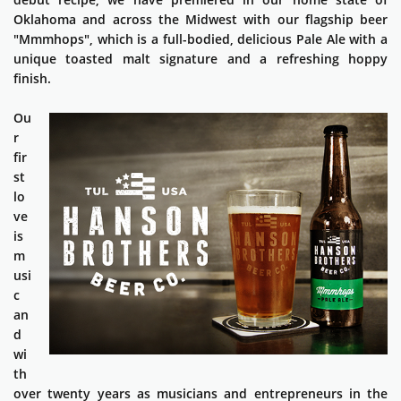
Oklahoma and across the Midwest with our flagship beer
"Mmmhops", which is a full-bodied, delicious Pale Ale with a
unique toasted malt signature and a refreshing hoppy
finish.
Ou
r
fir
st
lo
ve
is
m
usi
c
an
d
wi
th
over twenty years as musicians and entrepreneurs in the