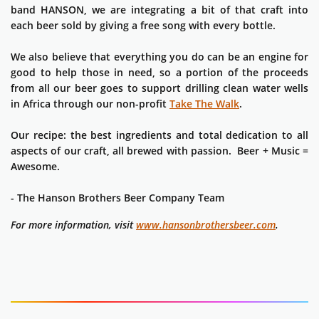
band HANSON, we are integrating a bit of that craft into
each beer sold by giving a free song with every bottle.
We also believe that everything you do can be an engine for
good to help those in need, so a portion of the proceeds
from all our beer goes to support drilling clean water wells
in Africa through our non-profit
Take The Walk
.
Our recipe: the best ingredients and total dedication to all
aspects of our craft, all brewed with passion. Beer + Music =
Awesome.
- The Hanson Brothers Beer Company Team
For more information, visit
www.hansonbrothersbeer.com
.