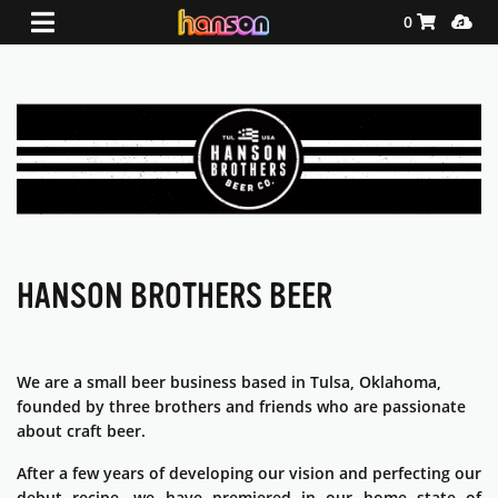
Shopping Ca
Media
0
HANSON BROTHERS BEER
We are a small beer business based in Tulsa, Oklahoma,
founded by three brothers and friends who are passionate
about craft beer.
After a few years of developing our vision and perfecting our
debut recipe, we have premiered in our home state of